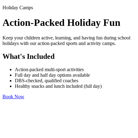
Holiday Camps
Action-Packed Holiday Fun
Keep your children active, learning, and having fun during school
holidays with our action-packed sports and activity camps.
What's Included
Action-packed multi-sport activities
Full day and half day options available
DBS-checked, qualified coaches
Healthy snacks and lunch included (full day)
Book Now